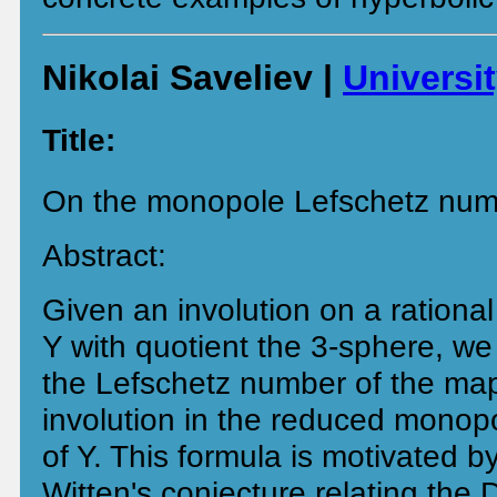
Nikolai Saveliev |
Universi
Title:
On the monopole Lefschetz nu
Abstract:
Given an involution on a ration
Y with quotient the 3-sphere, we
the Lefschetz number of the map
involution in the reduced monop
of Y. This formula is motivated by
Witten's conjecture relating the