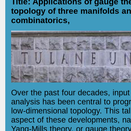
Title: Applications of gauge th
topology of three manifolds 
combinatorics,
Over the past four decades, inpu
analysis has been central to progre
low-dimensional topology. This tal
aspect of these developments, na
Yang-Mills theory, or gauge theor