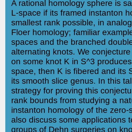
A rational homology sphere is sa
L-space if its framed instanton 
smallest rank possible, in analo
Floer homology; familiar example
spaces and the branched double
alternating knots. We conjecture
on some knot K in S^3 produces 
space, then K is fibered and its 
its smooth slice genus. In this ta
strategy for proving this conject
rank bounds from studying a nat
instanton homology of the zero-
also discuss some applications 
groups of Dehn surgeries on knots