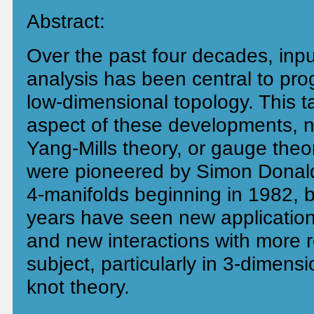
Abstract:
Over the past four decades, inp
analysis has been central to prog
low-dimensional topology. This ta
aspect of these developments, n
Yang-Mills theory, or gauge the
were pioneered by Simon Donald
4-manifolds beginning in 1982, b
years have seen new application
and new interactions with more r
subject, particularly in 3-dimens
knot theory.