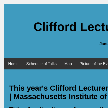
Clifford Lec
Janu
Home
Schedule of Talks
Map
Picture of the Ev
This year's Clifford Lectur
| Massachusetts Institute o