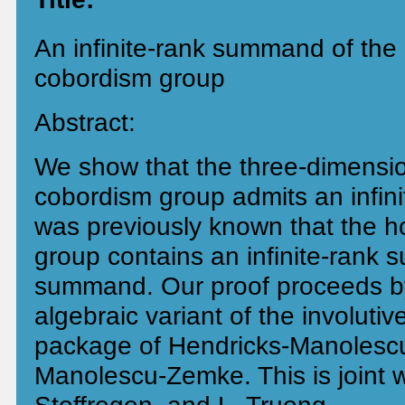
An infinite-rank summand of th
cobordism group
Abstract:
We show that the three-dimensi
cobordism group admits an infin
was previously known that the 
group contains an infinite-rank 
summand. Our proof proceeds by
algebraic variant of the involuti
package of Hendricks-Manolesc
Manolescu-Zemke. This is joint w