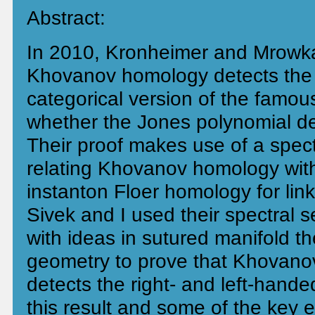
Abstract:
In 2010, Kronheimer and Mrowka
Khovanov homology detects the 
categorical version of the famou
whether the Jones polynomial de
Their proof makes use of a spec
relating Khovanov homology with
instanton Floer homology for lin
Sivek and I used their spectral 
with ideas in sutured manifold t
geometry to prove that Khovano
detects the right- and left-handed 
this result and some of the key e