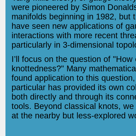
were pioneered by Simon Donalds
manifolds beginning in 1982, but 
have seen new applications of ga
interactions with more recent thre
particularly in 3-dimensional topo
I’ll focus on the question of "How
knottedness?" Many mathematica
found application to this question
particular has provided its own co
both directly and through its conn
tools. Beyond classical knots, we 
at the nearby but less-explored wo