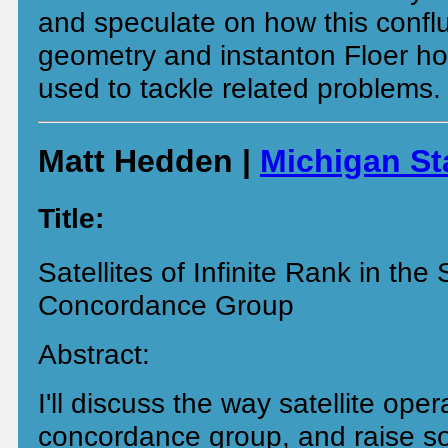
and speculate on how this confl
geometry and instanton Floer h
used to tackle related problems.
Matt Hedden |
Michigan St
Title:
Satellites of Infinite Rank in th
Concordance Group
Abstract:
I'll discuss the way satellite ope
concordance group, and raise s