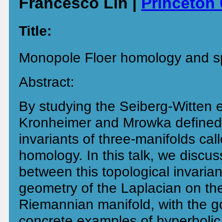
Francesco Lin |
Princeton 
Title:
Monopole Floer homology and s
Abstract:
By studying the Seiberg-Witten 
Kronheimer and Mrowka defined
invariants of three-manifolds ca
homology. In this talk, we discu
between this topological invarian
geometry of the Laplacian on th
Riemannian manifold, with the g
concrete examples of hyperbolic