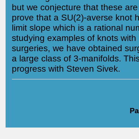
but we conjecture that these ar
prove that a SU(2)-averse knot h
limit slope which is a rational nu
studying examples of knots with 
surgeries, we have obtained surg
a large class of 3-manifolds. This
progress with Steven Sivek.
Pa