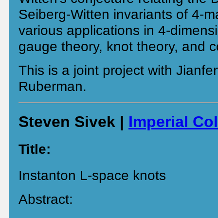
Seiberg-Witten invariants of 4-ma
various applications in 4-dimens
gauge theory, knot theory, and 
This is a joint project with Jianf
Ruberman.
Steven Sivek |
Imperial Co
Title:
Instanton L-space knots
Abstract: