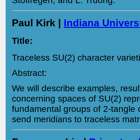
Stoffregen, and L. Truong.
Paul Kirk |
Indiana Univers
Title:
Traceless SU(2) character variet
Abstract:
We will describe examples, resul
concerning spaces of SU(2) repr
fundamental groups of 2-tangle
send meridians to traceless matr