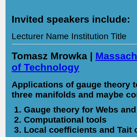
Invited speakers include:
Lecturer Name Institution Title
Tomasz Mrowka |
Massachu
of Technology
Applications of gauge theory t
three manifolds and maybe co
Gauge theory for Webs an
Computational tools
Local coefficients and Tait