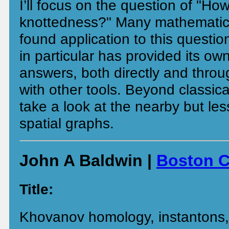
I’ll focus on the question of "Ho
knottedness?" Many mathematic
found application to this questi
in particular has provided its own
answers, both directly and throu
with other tools. Beyond classica
take a look at the nearby but les
spatial graphs.
John A Baldwin |
Boston C
Title:
Khovanov homology, instantons, 