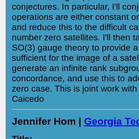
conjectures. In particular, I'll con
operations are either constant or
and reduce this to the difficult c
number zero satellites. I'll then 
SO(3) gauge theory to provide a 
sufficient for the image of a satel
generate an infinite rank subgr
concordance, and use this to ad
zero case. This is joint work wit
Caicedo
Jennifer Hom |
Georgia Te
Title: