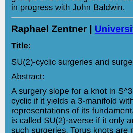
in progress with John Baldwin.
Raphael Zentner |
Univers
Title:
SU(2)-cyclic surgeries and surge
Abstract:
A surgery slope for a knot in S^3
cyclic if it yields a 3-manifold wi
representations of its fundament
is called SU(2)-averse if it only 
such surgeries. Torus knots are 