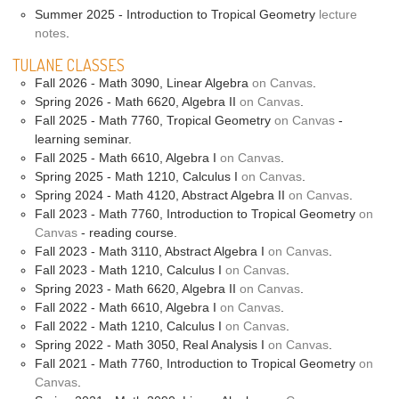
Summer 2025 - Introduction to Tropical Geometry
lecture
notes
.
TULANE CLASSES
Fall 2026 - Math 3090, Linear Algebra
on Canvas
.
Spring 2026 - Math 6620, Algebra II
on Canvas
.
Fall 2025 - Math 7760, Tropical Geometry
on Canvas
-
learning seminar.
Fall 2025 - Math 6610, Algebra I
on Canvas
.
Spring 2025 - Math 1210, Calculus I
on Canvas
.
Spring 2024 - Math 4120, Abstract Algebra II
on Canvas
.
Fall 2023 - Math 7760, Introduction to Tropical Geometry
on
Canvas
- reading course.
Fall 2023 - Math 3110, Abstract Algebra I
on Canvas
.
Fall 2023 - Math 1210, Calculus I
on Canvas
.
Spring 2023 - Math 6620, Algebra II
on Canvas
.
Fall 2022 - Math 6610, Algebra I
on Canvas
.
Fall 2022 - Math 1210, Calculus I
on Canvas
.
Spring 2022 - Math 3050, Real Analysis I
on Canvas
.
Fall 2021 - Math 7760, Introduction to Tropical Geometry
on
Canvas
.