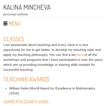
KALINA MINCHEVA
personal website
MENU
CLASSES
I am passionate about teaching and every class is a new
opportunity for me to get better, to develop my teaching style and
apply my teaching philosophy. You can find a list
here
of all the
workshops and programs that I have participated in over the years
which aim at providing knowledge or training skills needed for
successful teaching.
TEACHING AWARDS
William Kelso Morrill Award for Excellence in Mathematics
(2016).
SUMMER RESEARCH SHOOL