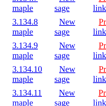
maple
sage
lin
3.134.8
New
P
maple
sage
lin
3.134.9
New
P
maple
sage
lin
3.134.10
New
P
maple
sage
lin
3.134.11
New
Pr
maple
sage
lin