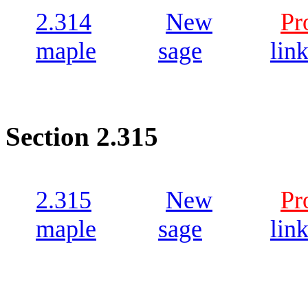
2.314
New
Pr
maple
sage
lin
Section 2.315
2.315
New
Pr
maple
sage
lin