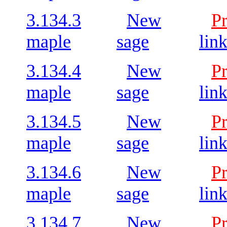
3.134.3
New
P
maple
sage
lin
3.134.4
New
P
maple
sage
lin
3.134.5
New
P
maple
sage
lin
3.134.6
New
P
maple
sage
lin
3.134.7
New
P