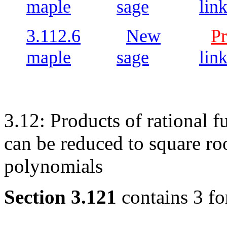
maple
sage
lin
3.112.6
New
Pr
maple
sage
lin
3.12: Products of rational f
can be reduced to square ro
polynomials
Section 3.121
contains 3 fo