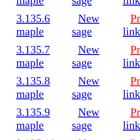
maple
sage
lin
3.135.6
New
P
maple
sage
lin
3.135.7
New
P
maple
sage
lin
3.135.8
New
P
maple
sage
lin
3.135.9
New
P
maple
sage
lin