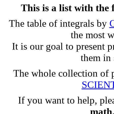
This is a list with th
The table of integrals by
G
the most w
It is our goal to present 
them in
The whole collection of 
SCIENTI
If you want to help, ple
math.