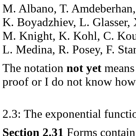
M. Albano, T. Amdeberhan, 
K. Boyadzhiev, L. Glasser, 
M. Knight, K. Kohl, C. Ko
L. Medina, R. Posey, F. Sta
The notation
not yet
means 
proof or I do not know how 
2.3: The exponential functi
Section 2.31
Forms contain