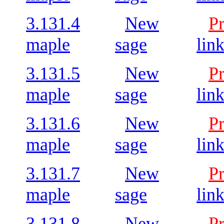
3.131.4
New
P
maple
sage
lin
3.131.5
New
P
maple
sage
lin
3.131.6
New
P
maple
sage
lin
3.131.7
New
P
maple
sage
lin
3.131.8
New
P