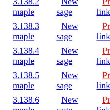
3.138.2
New
P
maple
sage
lin
3.138.3
New
P
maple
sage
lin
3.138.4
New
P
maple
sage
lin
3.138.5
New
P
maple
sage
lin
3.138.6
New
P