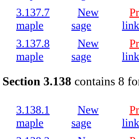
3.137.7
New
P
maple
sage
lin
3.137.8
New
P
maple
sage
lin
Section 3.138
contains 8 fo
3.138.1
New
P
maple
sage
lin