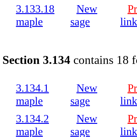
3.133.18
New
P
maple
sage
lin
Section 3.134
contains 18 
3.134.1
New
P
maple
sage
lin
3.134.2
New
P
maple
sage
lin