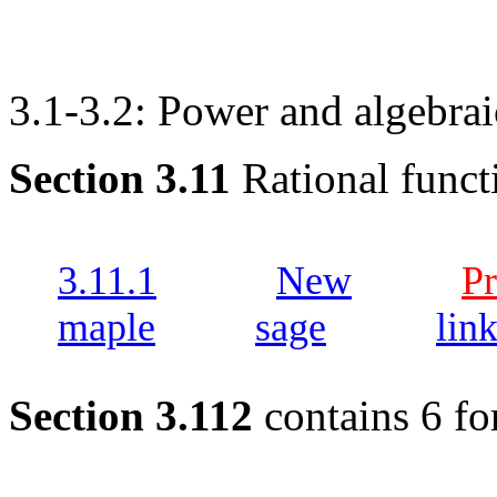
3.1-3.2: Power and algebrai
Section 3.11
Rational funct
3.11.1
New
Pr
maple
sage
lin
Section 3.112
contains 6 fo