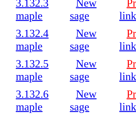
3.132.3
New
P
maple
sage
lin
3.132.4
New
P
maple
sage
lin
3.132.5
New
P
maple
sage
lin
3.132.6
New
P
maple
sage
lin