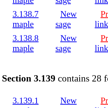
maple
sage
lin
3.138.7
New
P
maple
sage
lin
3.138.8
New
P
maple
sage
lin
Section 3.139
contains 28 
3.139.1
New
P