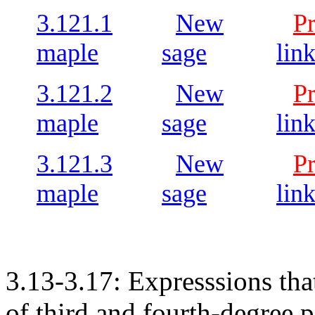
3.121.1
New
P
maple
sage
lin
3.121.2
New
P
maple
sage
lin
3.121.3
New
P
maple
sage
lin
3.13-3.17: Expresssions tha
of third and fourth-degree 