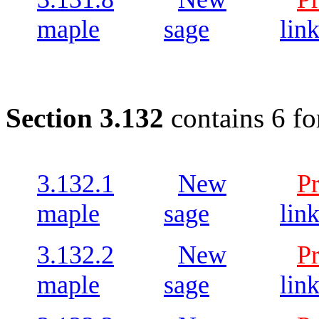
maple
sage
lin
Section 3.132
contains 6 fo
3.132.1
New
P
maple
sage
lin
3.132.2
New
P
maple
sage
lin