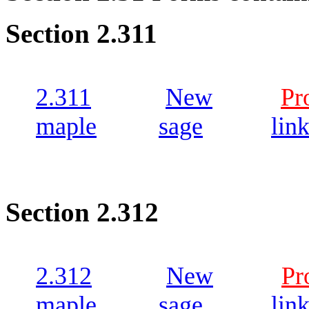
Section 2.311
2.311
New
Pr
maple
sage
lin
Section 2.312
2.312
New
Pr
maple
sage
lin