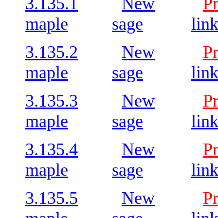
3.135.1
New
P
maple
sage
lin
3.135.2
New
P
maple
sage
lin
3.135.3
New
P
maple
sage
lin
3.135.4
New
P
maple
sage
lin
3.135.5
New
P