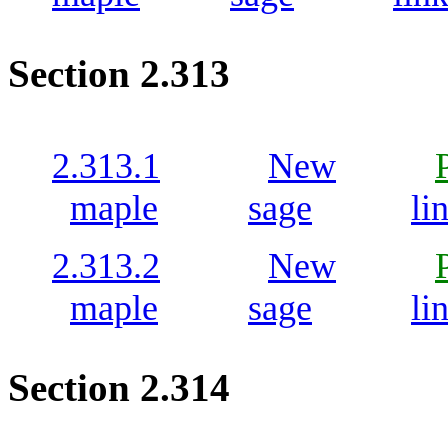
Section 2.313
2.313.1
New
maple
sage
li
2.313.2
New
maple
sage
li
Section 2.314