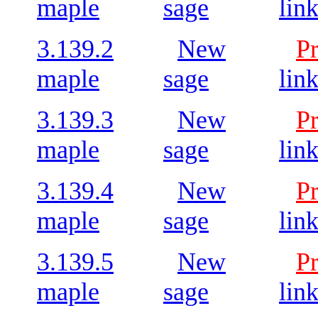
maple
sage
lin
3.139.2
New
P
maple
sage
lin
3.139.3
New
P
maple
sage
lin
3.139.4
New
P
maple
sage
lin
3.139.5
New
P
maple
sage
lin