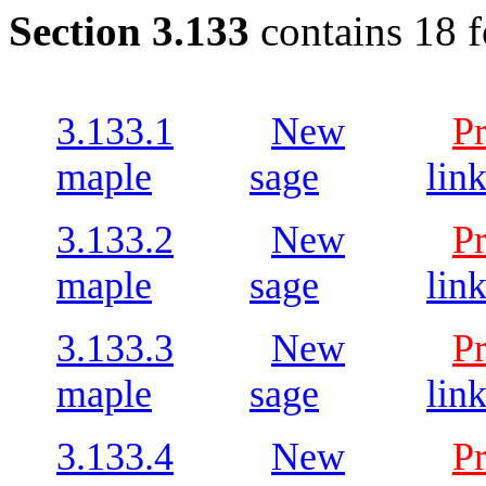
Section 3.133
contains 18 
3.133.1
New
P
maple
sage
lin
3.133.2
New
P
maple
sage
lin
3.133.3
New
P
maple
sage
lin
3.133.4
New
P