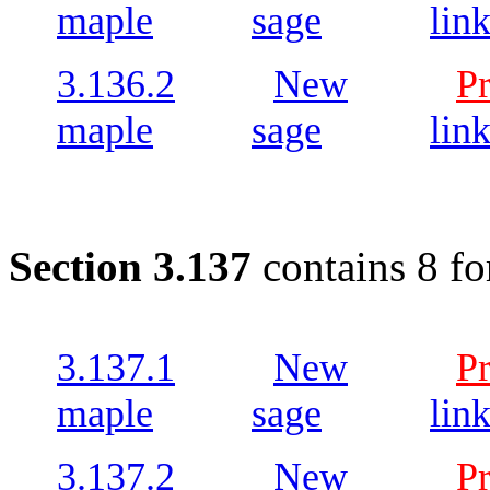
maple
sage
lin
3.136.2
New
P
maple
sage
lin
Section 3.137
contains 8 fo
3.137.1
New
P
maple
sage
lin
3.137.2
New
P