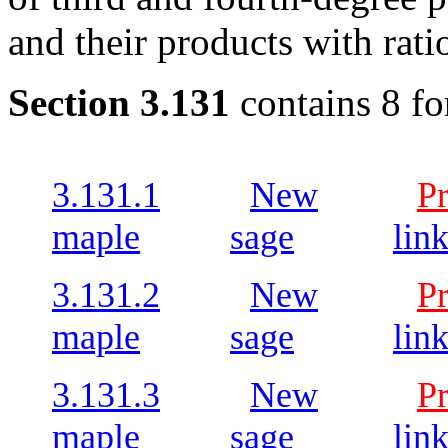
and their products with rati
Section 3.131
contains 8 fo
3.131.1
New
P
maple
sage
lin
3.131.2
New
P
maple
sage
lin
3.131.3
New
P
maple
sage
lin