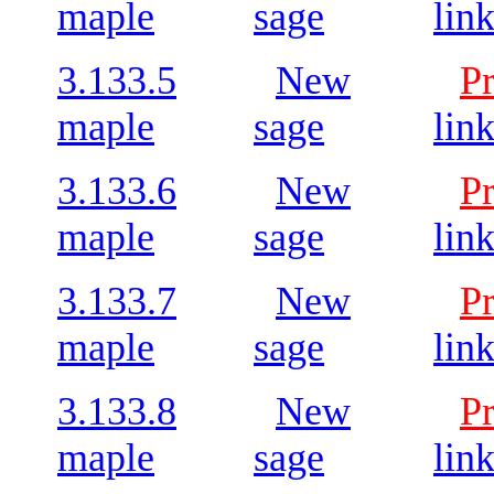
maple
sage
lin
3.133.5
New
P
maple
sage
lin
3.133.6
New
P
maple
sage
lin
3.133.7
New
P
maple
sage
lin
3.133.8
New
P
maple
sage
lin