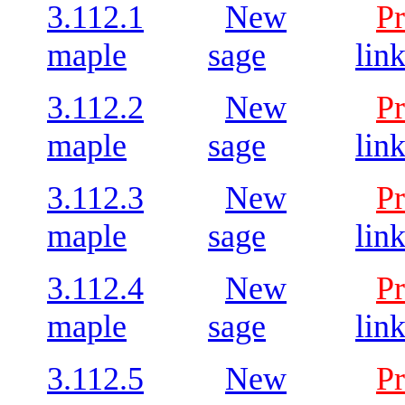
3.112.1
New
Pr
maple
sage
lin
3.112.2
New
Pr
maple
sage
lin
3.112.3
New
Pr
maple
sage
lin
3.112.4
New
Pr
maple
sage
lin
3.112.5
New
Pr