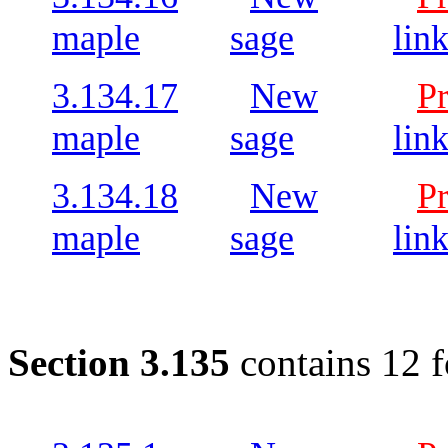
maple
sage
lin
3.134.17
New
P
maple
sage
lin
3.134.18
New
P
maple
sage
lin
Section 3.135
contains 12 