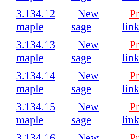
3.134.12
New
P
maple
sage
lin
3.134.13
New
P
maple
sage
lin
3.134.14
New
P
maple
sage
lin
3.134.15
New
P
maple
sage
lin
3.134.16
New
P