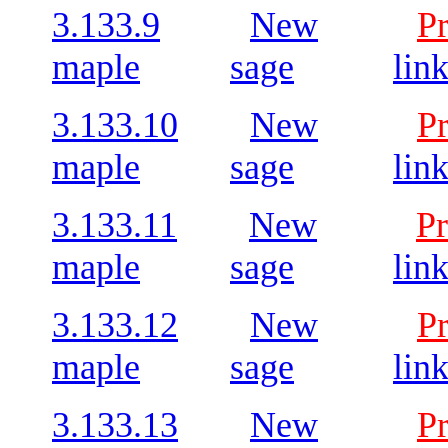
3.133.9
New
P
maple
sage
lin
3.133.10
New
P
maple
sage
lin
3.133.11
New
Pr
maple
sage
lin
3.133.12
New
P
maple
sage
lin
3.133.13
New
P