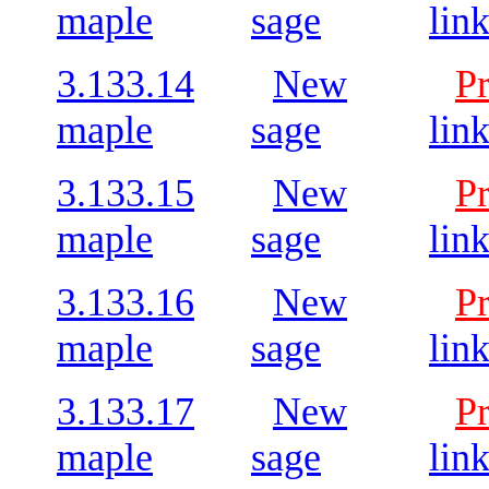
maple
sage
lin
3.133.14
New
P
maple
sage
lin
3.133.15
New
P
maple
sage
lin
3.133.16
New
P
maple
sage
lin
3.133.17
New
P
maple
sage
lin