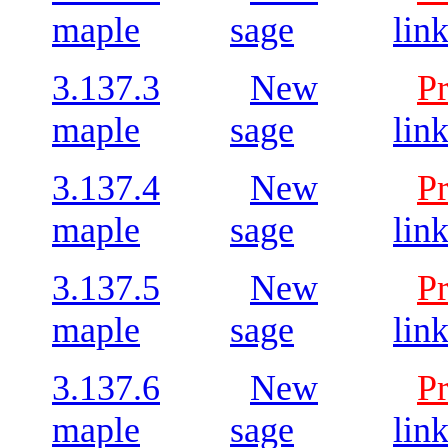
maple
sage
lin
3.137.3
New
P
maple
sage
lin
3.137.4
New
P
maple
sage
lin
3.137.5
New
P
maple
sage
lin
3.137.6
New
P
maple
sage
lin