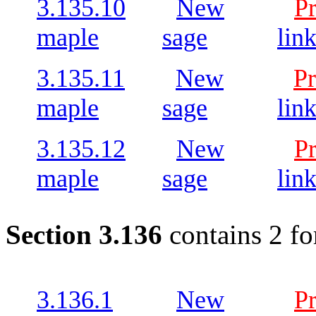
3.135.10
New
P
maple
sage
lin
3.135.11
New
Pr
maple
sage
lin
3.135.12
New
P
maple
sage
lin
Section 3.136
contains 2 fo
3.136.1
New
P