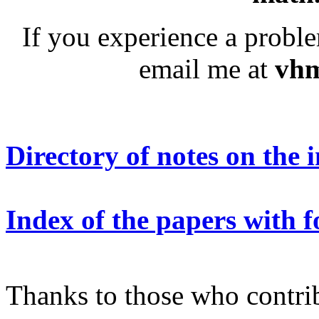
If you experience a prob
email me at
vhm
Directory of notes on the 
Index of the papers with 
Thanks to those who contrib